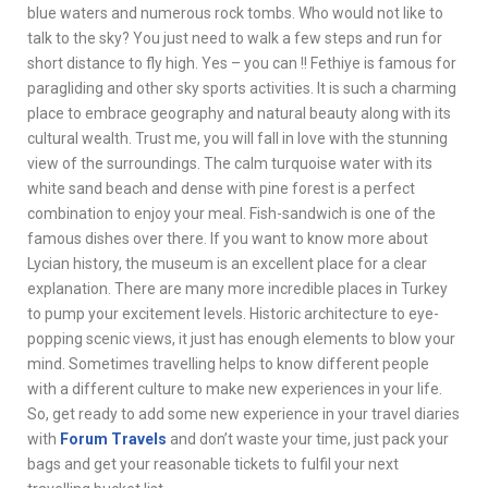
blue waters and numerous rock tombs. Who would not like to
talk to the sky? You just need to walk a few steps and run for
short distance to fly high. Yes – you can !! Fethiye is famous for
paragliding and other sky sports activities. It is such a charming
place to embrace geography and natural beauty along with its
cultural wealth. Trust me, you will fall in love with the stunning
view of the surroundings. The calm turquoise water with its
white sand beach and dense with pine forest is a perfect
combination to enjoy your meal. Fish-sandwich is one of the
famous dishes over there. If you want to know more about
Lycian history, the museum is an excellent place for a clear
explanation. There are many more incredible places in Turkey
to pump your excitement levels. Historic architecture to eye-
popping scenic views, it just has enough elements to blow your
mind. Sometimes travelling helps to know different people
with a different culture to make new experiences in your life.
So, get ready to add some new experience in your travel diaries
with
Forum Travels
and don’t waste your time, just pack your
bags and get your reasonable tickets to fulfil your next