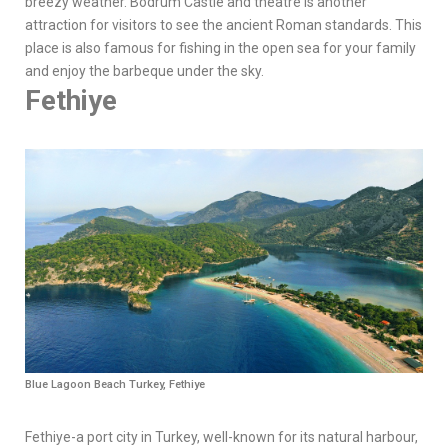
breezy weather. Bodrum Castle and theatre is another
attraction for visitors to see the ancient Roman standards. This
place is also famous for fishing in the open sea for your family
and enjoy the barbeque under the sky.
Fethiye
Blue Lagoon Beach Turkey, Fethiye
Fethiye-a port city in Turkey, well-known for its natural harbour,