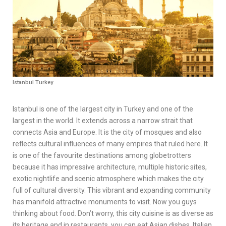
Istanbul Turkey
Istanbul is one of the largest city in Turkey and one of the
largest in the world. It extends across a narrow strait that
connects Asia and Europe. It is the city of mosques and also
reflects cultural influences of many empires that ruled here. It
is one of the favourite destinations among globetrotters
because it has impressive architecture, multiple historic sites,
exotic nightlife and scenic atmosphere which makes the city
full of cultural diversity. This vibrant and expanding community
has manifold attractive monuments to visit. Now you guys
thinking about food. Don’t worry, this city cuisine is as diverse as
its heritage and in restaurants, you can eat Asian dishes, Italian