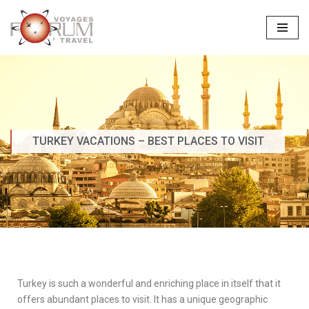
Skip
to
content
TURKEY VACATIONS – BEST PLACES TO VISIT
Turkey is such a wonderful and enriching place in itself that it
offers abundant places to visit. It has a unique geographic