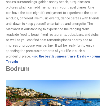
natural surroundings, golden sandy beach, turquoise sea
pictures which can add memories in your travel diaries. One
can have the best nightlife enjoyment to experience the open-
air clubs, different live music events, dance parties with friends
until dawn to keep yourself entertained and energetic. The
Marmaris is outstanding to experience the ranging from
roadside food to beachfront restaurants, pubs, bars, and clubs
as well as you can find best romantic places nearby sea to
impress or propose your partner. It will be really fun to enjoy
spending the precious moments of your life in such a
wonderful place.
Find the best Business travel Deals – Forum
Travels
Bodrum