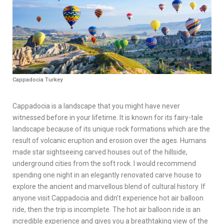
Cappadocia Turkey
Cappadocia is a landscape that you might have never
witnessed before in your lifetime. It is known for its fairy-tale
landscape because of its unique rock formations which are the
result of volcanic eruption and erosion over the ages. Humans
made star sightseeing carved houses out of the hillside,
underground cities from the soft rock. I would recommend
spending one night in an elegantly renovated carve house to
explore the ancient and marvellous blend of cultural history. If
anyone visit Cappadocia and didn’t experience hot air balloon
ride, then the trip is incomplete. The hot air balloon ride is an
incredible experience and gives you a breathtaking view of the