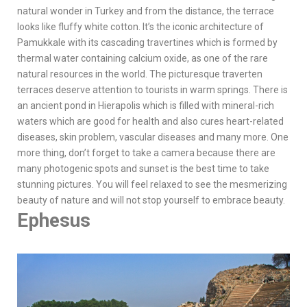
natural wonder in Turkey and from the distance, the terrace
looks like fluffy white cotton. It’s the iconic architecture of
Pamukkale with its cascading travertines which is formed by
thermal water containing calcium oxide, as one of the rare
natural resources in the world. The picturesque traverten
terraces deserve attention to tourists in warm springs. There is
an ancient pond in Hierapolis which is filled with mineral-rich
waters which are good for health and also cures heart-related
diseases, skin problem, vascular diseases and many more. One
more thing, don’t forget to take a camera because there are
many photogenic spots and sunset is the best time to take
stunning pictures. You will feel relaxed to see the mesmerizing
beauty of nature and will not stop yourself to embrace beauty.
Ephesus