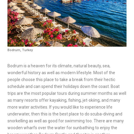
Bodrum, Turkey
Bodrum is a heaven for its climate, natural beauty, sea,
wonderful history as well as modern lifestyle. Most of the
people choose this place to take a break from their hectic
schedule and can spend their holidays down the coast. Boat
trips are the most popular tours during summer months as well
as many resorts offer kayaking, fishing, jet-skiing, and many
more water activities. If you would like to experience life
underwater, then this is the best place to do scuba-diving and
snorkelling as well as good for swimming too. There are many
wooden wharfs over the water for sunbathing to enjoy the