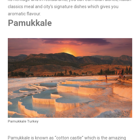
classics meal and city’s signature dishes which gives you
aromatic flavour.
Pamukkale
Pamukkale Turkey
Pamukkale is known as “cotton castle” which is the amazing