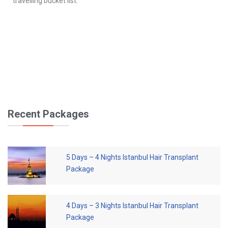
travelling bucket list.
Recent Packages
5 Days – 4 Nights Istanbul Hair Transplant
Package
4 Days – 3 Nights Istanbul Hair Transplant
Package