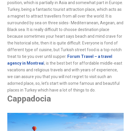
position, which is partially in Asia and somewhat part in Europe.
Turkey, being a fantastic tourist attraction place, which acts as
a magnet to attract travellers from all over the world. It is
surrounded by sea on three sides- Mediterranean, Aegean, and
Black sea. It is really difficult to choose destination place
because sometimes your heart says beach and mind crave for
the historical site, then it is quite difficult. Everyone is fond of
different type of cuisine, but Turkish street food is a top-notch
treat to tie you over until supper.
Forum Travel – a travel
agency in Montrea
l
, is the best bet for affordable middle-east
vacations and religious travels and with years of experience,
we can assure you that you will not regret to visit such an
adorned place, so, let’s start with some famous and beautiful
places in Turkey which have a lot of things to do.
Cappadocia