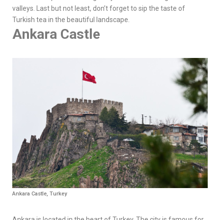
valleys. Last but not least, don’t forget to sip the taste of
Turkish tea in the beautiful landscape.
Ankara Castle
Ankara Castle, Turkey
Ankara is located in the heart of Turkey. The city is famous for