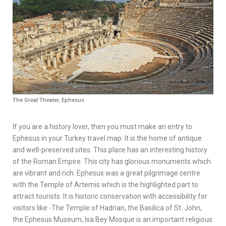
The Great Theater, Ephesus
If you are a history lover, then you must make an entry to
Ephesus in your Turkey travel map. It is the home of antique
and well-preserved sites. This place has an interesting history
of the Roman Empire. This city has glorious monuments which
are vibrant and rich. Ephesus was a great pilgrimage centre
with the Temple of Artemis which is the highlighted part to
attract tourists. It is historic conservation with accessibility for
visitors like -The Temple of Hadrian, the Basilica of St. John,
the Ephesus Museum, Isa Bey Mosque is an important religious