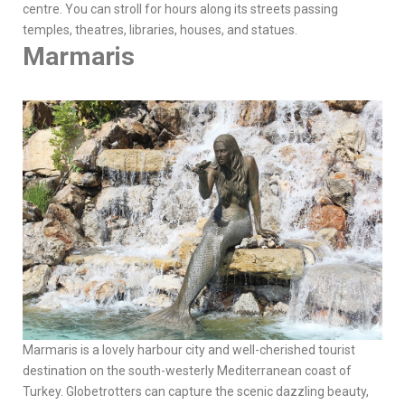
centre. You can stroll for hours along its streets passing
temples, theatres, libraries, houses, and statues.
Marmaris
Marmaris is a lovely harbour city and well-cherished tourist
destination on the south-westerly Mediterranean coast of
Turkey. Globetrotters can capture the scenic dazzling beauty,