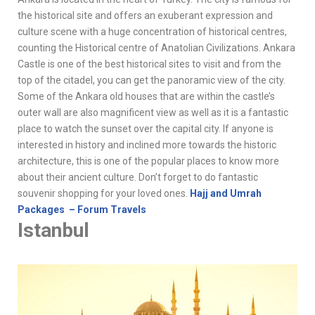
the historical site and offers an exuberant expression and
culture scene with a huge concentration of historical centres,
counting the Historical centre of Anatolian Civilizations. Ankara
Castle is one of the best historical sites to visit and from the
top of the citadel, you can get the panoramic view of the city.
Some of the Ankara old houses that are within the castle’s
outer wall are also magnificent view as well as it is a fantastic
place to watch the sunset over the capital city. If anyone is
interested in history and inclined more towards the historic
architecture, this is one of the popular places to know more
about their ancient culture. Don’t forget to do fantastic
souvenir shopping for your loved ones.
Hajj and Umrah
Packages – Forum Travels
Istanbul