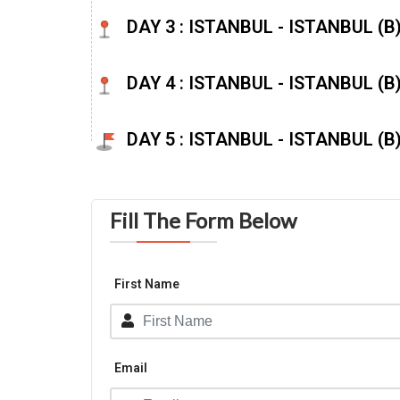
DAY 3 : ISTANBUL - ISTANBUL (B) 
DAY 4 : ISTANBUL - ISTANBUL (B
DAY 5 : ISTANBUL - ISTANBUL (B
Fill The Form Below
First Name
Email