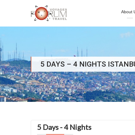
About 
Skip
to
content
5 DAYS – 4 NIGHTS ISTAN
5 Days - 4 Nights