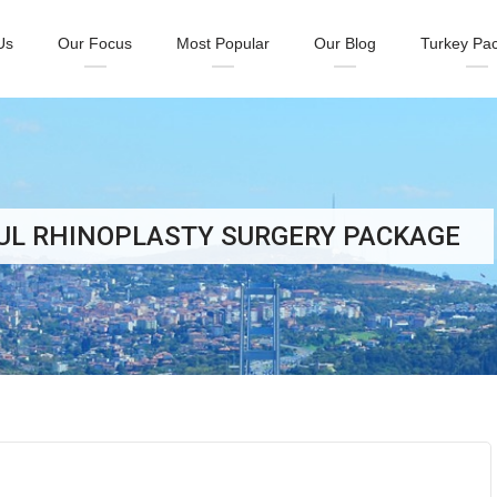
Us
Our Focus
Most Popular
Our Blog
Turkey Pa
BUL RHINOPLASTY SURGERY PACKAGE