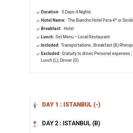
Duration:
5 Days-4 Nights
Hotel Name:
The Biancho Hotel Pera 4* or Simili
Breakfast:
Hotel
Lunch:
Set Menu – Local Restaurant
Included:
Transportations , Breakfast (B) Rhinop
Excluded:
Gratuity to driver, Personel expenses ,
Lunch (L), Dinner (D)
DAY 1 : ISTANBUL (-) ​
DAY 2 : ISTANBUL (B) ​