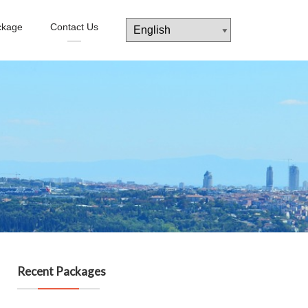
ckage
Contact Us
Recent Packages