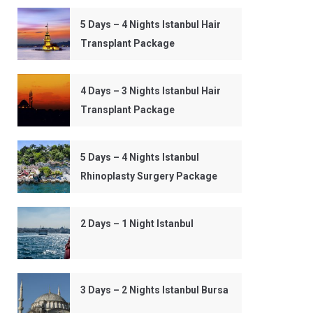
5 Days – 4 Nights Istanbul Hair
Transplant Package
4 Days – 3 Nights Istanbul Hair
Transplant Package
5 Days – 4 Nights Istanbul
Rhinoplasty Surgery Package
2 Days – 1 Night Istanbul
3 Days – 2 Nights Istanbul Bursa