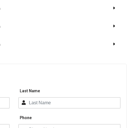
​
)
)
Last Name
Phone