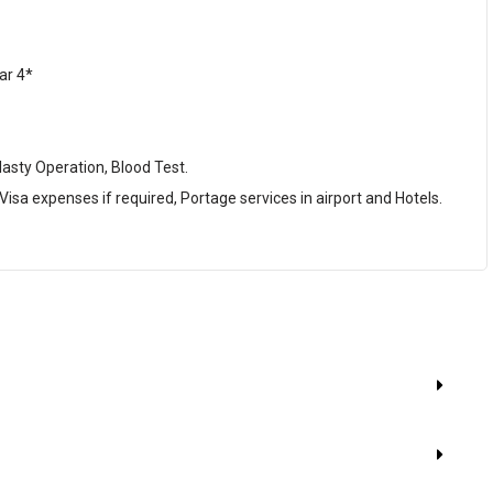
ar 4*
lasty Operation, Blood Test.
 Visa expenses if required, Portage services in airport and Hotels.