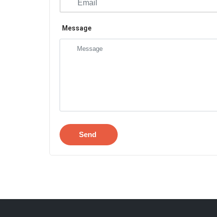
Message