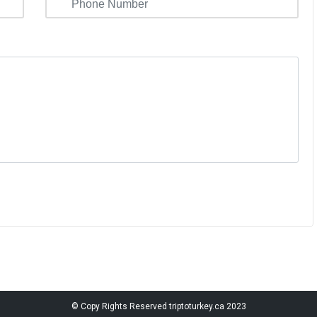
© Copy Rights Reserved
triptoturkey.ca
2023